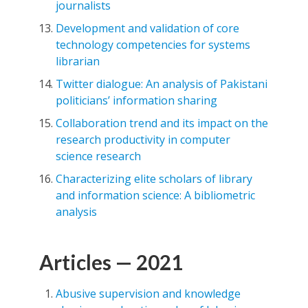
journalists
Development and validation of core
technology competencies for systems
librarian
Twitter dialogue: An analysis of Pakistani
politicians’ information sharing
Collaboration trend and its impact on the
research productivity in computer
science research
Characterizing elite scholars of library
and information science: A bibliometric
analysis
Articles — 2021
Abusive supervision and knowledge