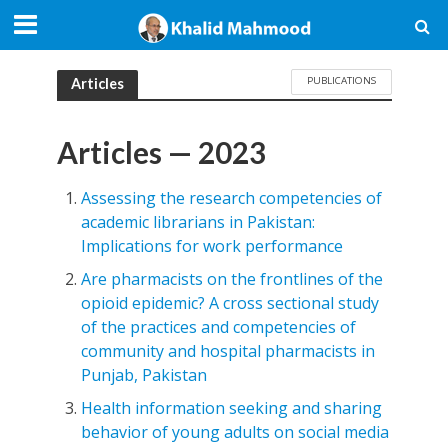
PUBLICATIONS
Articles
Articles — 2023
Assessing the research competencies of
academic librarians in Pakistan:
Implications for work performance
Are pharmacists on the frontlines of the
opioid epidemic? A cross sectional study
of the practices and competencies of
community and hospital pharmacists in
Punjab, Pakistan
Health information seeking and sharing
behavior of young adults on social media