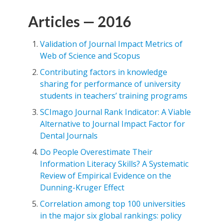
Articles — 2016
Validation of Journal Impact Metrics of
Web of Science and Scopus
Contributing factors in knowledge
sharing for performance of university
students in teachers’ training programs
SCImago Journal Rank Indicator: A Viable
Alternative to Journal Impact Factor for
Dental Journals
Do People Overestimate Their
Information Literacy Skills? A Systematic
Review of Empirical Evidence on the
Dunning-Kruger Effect
Correlation among top 100 universities
in the major six global rankings: policy