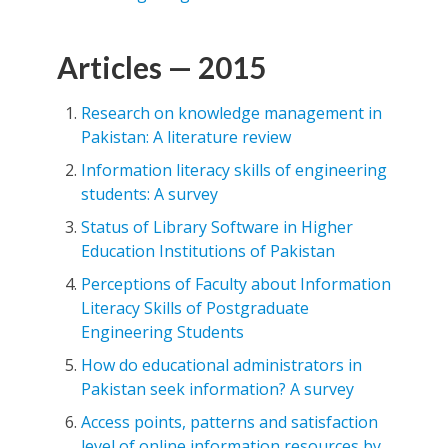
Articles — 2015
Research on knowledge management in
Pakistan: A literature review
Information literacy skills of engineering
students: A survey
Status of Library Software in Higher
Education Institutions of Pakistan
Perceptions of Faculty about Information
Literacy Skills of Postgraduate
Engineering Students
How do educational administrators in
Pakistan seek information? A survey
Access points, patterns and satisfaction
level of online information resources by