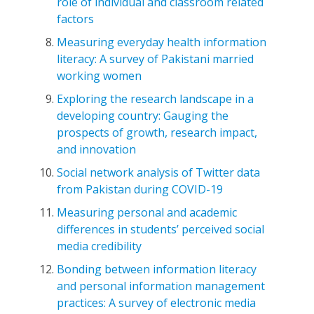
role of individual and classroom related
factors
Measuring everyday health information
literacy: A survey of Pakistani married
working women
Exploring the research landscape in a
developing country: Gauging the
prospects of growth, research impact,
and innovation
Social network analysis of Twitter data
from Pakistan during COVID-19
Measuring personal and academic
differences in students’ perceived social
media credibility
Bonding between information literacy
and personal information management
practices: A survey of electronic media