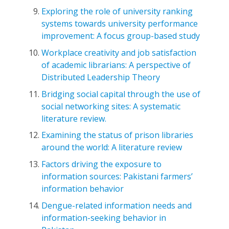
Exploring the role of university ranking
systems towards university performance
improvement: A focus group-based study
Workplace creativity and job satisfaction
of academic librarians: A perspective of
Distributed Leadership Theory
Bridging social capital through the use of
social networking sites: A systematic
literature review.
Examining the status of prison libraries
around the world: A literature review
Factors driving the exposure to
information sources: Pakistani farmers’
information behavior
Dengue-related information needs and
information-seeking behavior in