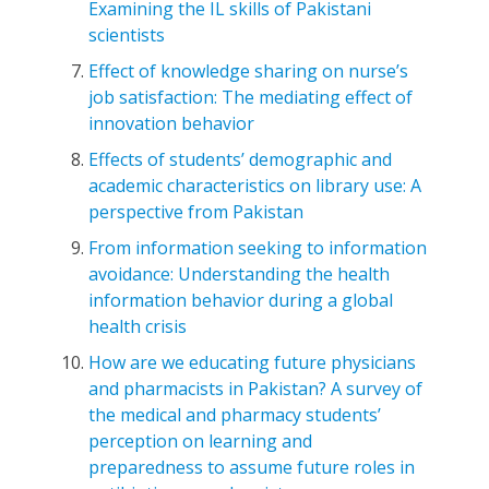
Examining the IL skills of Pakistani
scientists
Effect of knowledge sharing on nurse’s
job satisfaction: The mediating effect of
innovation behavior
Effects of students’ demographic and
academic characteristics on library use: A
perspective from Pakistan
From information seeking to information
avoidance: Understanding the health
information behavior during a global
health crisis
How are we educating future physicians
and pharmacists in Pakistan? A survey of
the medical and pharmacy students’
perception on learning and
preparedness to assume future roles in