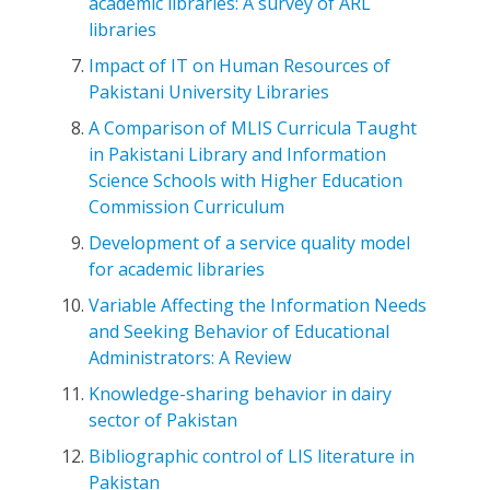
academic libraries: A survey of ARL
libraries
Impact of IT on Human Resources of
Pakistani University Libraries
A Comparison of MLIS Curricula Taught
in Pakistani Library and Information
Science Schools with Higher Education
Commission Curriculum
Development of a service quality model
for academic libraries
Variable Affecting the Information Needs
and Seeking Behavior of Educational
Administrators: A Review
Knowledge-sharing behavior in dairy
sector of Pakistan
Bibliographic control of LIS literature in
Pakistan