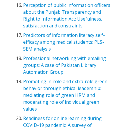
Perception of public information officers
about the Punjab Transparency and
Right to Information Act: Usefulness,
satisfaction and constraints
Predictors of information literacy self-
efficacy among medical students: PLS-
SEM analysis
Professional networking with emailing
groups: A case of Pakistan Library
Automation Group
Promoting in-role and extra-role green
behavior through ethical leadership:
mediating role of green HRM and
moderating role of individual green
values
Readiness for online learning during
COVID-19 pandemic: A survey of