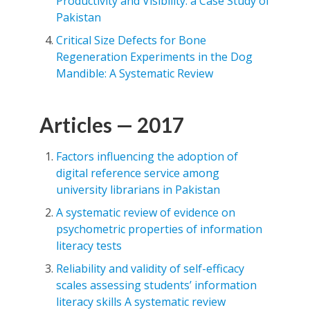
Productivity and Visibility: a Case Study of
Pakistan
Critical Size Defects for Bone
Regeneration Experiments in the Dog
Mandible: A Systematic Review
Articles — 2017
Factors influencing the adoption of
digital reference service among
university librarians in Pakistan
A systematic review of evidence on
psychometric properties of information
literacy tests
Reliability and validity of self-efficacy
scales assessing students’ information
literacy skills A systematic review