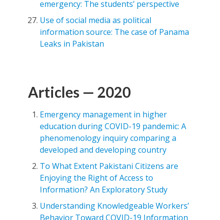
emergency: The students’ perspective
Use of social media as political
information source: The case of Panama
Leaks in Pakistan
Articles — 2020
Emergency management in higher
education during COVID-19 pandemic: A
phenomenology inquiry comparing a
developed and developing country
To What Extent Pakistani Citizens are
Enjoying the Right of Access to
Information? An Exploratory Study
Understanding Knowledgeable Workers’
Behavior Toward COVID-19 Information