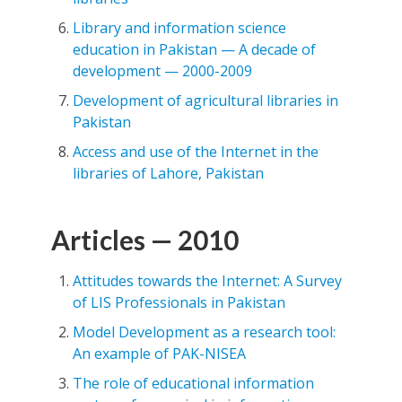
Library and information science
education in Pakistan — A decade of
development — 2000-2009
Development of agricultural libraries in
Pakistan
Access and use of the Internet in the
libraries of Lahore, Pakistan
Articles — 2010
Attitudes towards the Internet: A Survey
of LIS Professionals in Pakistan
Model Development as a research tool:
An example of PAK-NISEA
The role of educational information