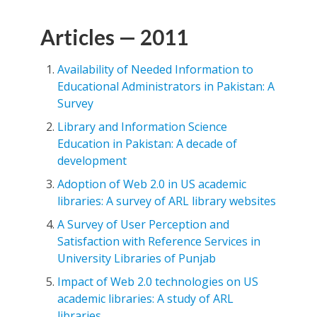
Articles — 2011
Availability of Needed Information to
Educational Administrators in Pakistan: A
Survey
Library and Information Science
Education in Pakistan: A decade of
development
Adoption of Web 2.0 in US academic
libraries: A survey of ARL library websites
A Survey of User Perception and
Satisfaction with Reference Services in
University Libraries of Punjab
Impact of Web 2.0 technologies on US
academic libraries: A study of ARL
libraries