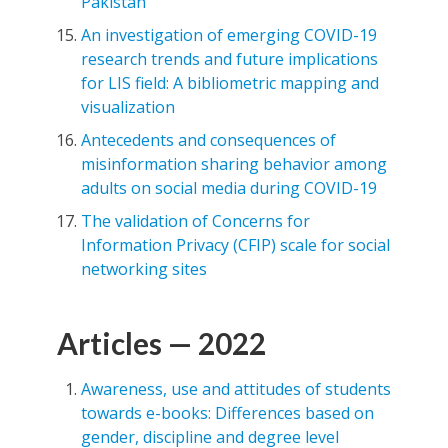
Pakistan
An investigation of emerging COVID-19
research trends and future implications
for LIS field: A bibliometric mapping and
visualization
Antecedents and consequences of
misinformation sharing behavior among
adults on social media during COVID-19
The validation of Concerns for
Information Privacy (CFIP) scale for social
networking sites
Articles — 2022
Awareness, use and attitudes of students
towards e-books: Differences based on
gender, discipline and degree level