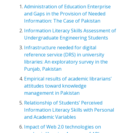
Administration of Education Enterprise
and Gaps in the Provision of Needed
Information: The Case of Pakistan
Information Literacy Skills Assessment of
Undergraduate Engineering Students
Infrastructure needed for digital
reference service (DRS) in university
libraries: An exploratory survey in the
Punjab, Pakistan
Empirical results of academic librarians’
attitudes toward knowledge
management in Pakistan
Relationship of Students’ Perceived
Information Literacy Skills with Personal
and Academic Variables
Impact of Web 2.0 technologies on