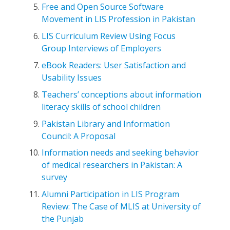
Free and Open Source Software
Movement in LIS Profession in Pakistan
LIS Curriculum Review Using Focus
Group Interviews of Employers
eBook Readers: User Satisfaction and
Usability Issues
Teachers’ conceptions about information
literacy skills of school children
Pakistan Library and Information
Council: A Proposal
Information needs and seeking behavior
of medical researchers in Pakistan: A
survey
Alumni Participation in LIS Program
Review: The Case of MLIS at University of
the Punjab