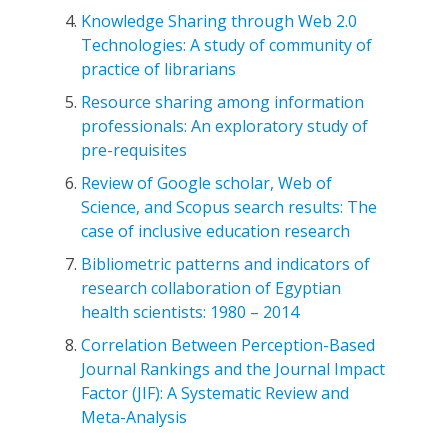
Knowledge Sharing through Web 2.0
Technologies: A study of community of
practice of librarians
Resource sharing among information
professionals: An exploratory study of
pre-requisites
Review of Google scholar, Web of
Science, and Scopus search results: The
case of inclusive education research
Bibliometric patterns and indicators of
research collaboration of Egyptian
health scientists: 1980 – 2014
Correlation Between Perception-Based
Journal Rankings and the Journal Impact
Factor (JIF): A Systematic Review and
Meta-Analysis