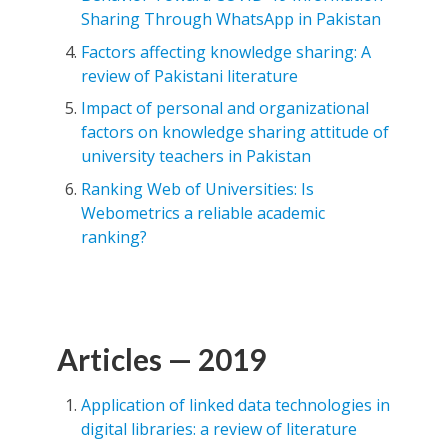
Sharing Through WhatsApp in Pakistan
Factors affecting knowledge sharing: A
review of Pakistani literature
Impact of personal and organizational
factors on knowledge sharing attitude of
university teachers in Pakistan
Ranking Web of Universities: Is
Webometrics a reliable academic
ranking?
Articles — 2019
Application of linked data technologies in
digital libraries: a review of literature