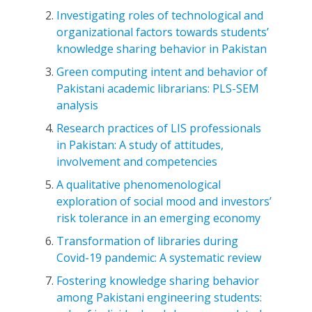
Investigating roles of technological and
organizational factors towards students’
knowledge sharing behavior in Pakistan
Green computing intent and behavior of
Pakistani academic librarians: PLS-SEM
analysis
Research practices of LIS professionals
in Pakistan: A study of attitudes,
involvement and competencies
A qualitative phenomenological
exploration of social mood and investors’
risk tolerance in an emerging economy
Transformation of libraries during
Covid-19 pandemic: A systematic review
Fostering knowledge sharing behavior
among Pakistani engineering students: