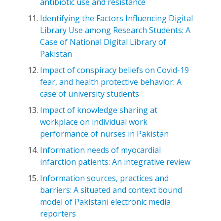
antibiotic use and resistance
Identifying the Factors Influencing Digital
Library Use among Research Students: A
Case of National Digital Library of
Pakistan
Impact of conspiracy beliefs on Covid-19
fear, and health protective behavior: A
case of university students
Impact of knowledge sharing at
workplace on individual work
performance of nurses in Pakistan
Information needs of myocardial
infarction patients: An integrative review
Information sources, practices and
barriers: A situated and context bound
model of Pakistani electronic media
reporters