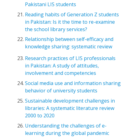
Pakistani LIS students
Reading habits of Generation Z students
in Pakistan: Is it the time to re-examine
the school library services?
Relationship between self-efficacy and
knowledge sharing: systematic review
Research practices of LIS professionals
in Pakistan: A study of attitudes,
involvement and competencies
Social media use and information sharing
behavior of university students
Sustainable development challenges in
libraries: A systematic literature review
2000 to 2020
Understanding the challenges of e-
learning during the global pandemic