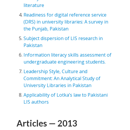
literature
Readiness for digital reference service
(DRS) in university libraries: A survey in
the Punjab, Pakistan
Subject dispersion of LIS research in
Pakistan
Information literacy skills assessment of
undergraduate engineering students.
Leadership Style, Culture and
Commitment: An Analytical Study of
University Libraries in Pakistan
Applicability of Lotka’s law to Pakistani
LIS authors
Articles — 2013