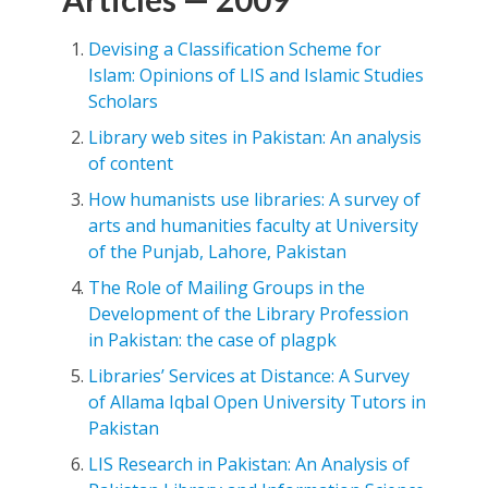
Devising a Classification Scheme for
Islam: Opinions of LIS and Islamic Studies
Scholars
Library web sites in Pakistan: An analysis
of content
How humanists use libraries: A survey of
arts and humanities faculty at University
of the Punjab, Lahore, Pakistan
The Role of Mailing Groups in the
Development of the Library Profession
in Pakistan: the case of plagpk
Libraries’ Services at Distance: A Survey
of Allama Iqbal Open University Tutors in
Pakistan
LIS Research in Pakistan: An Analysis of