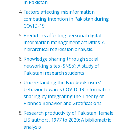
in Pakistan
Factors affecting misinformation
combating intention in Pakistan during
COVID-19
Predictors affecting personal digital
information management activities: A
hierarchical regression analysis.
Knowledge sharing through social
networking sites (SNSs): A study of
Pakistani research students
Understanding the Facebook users’
behavior towards COVID-19 information
sharing by integrating the Theory of
Planned Behavior and Gratifications
Research productivity of Pakistani female
LIS authors, 1977 to 2020: A bibliometric
analysis