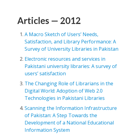
Articles — 2012
A Macro Sketch of Users’ Needs,
Satisfaction, and Library Performance: A
Survey of University Libraries in Pakistan
Electronic resources and services in
Pakistani university libraries: A survey of
users’ satisfaction
The Changing Role of Librarians in the
Digital World: Adoption of Web 2.0
Technologies in Pakistani Libraries
Scanning the Information Infrastructure
of Pakistan: A Step Towards the
Development of a National Educational
Information System