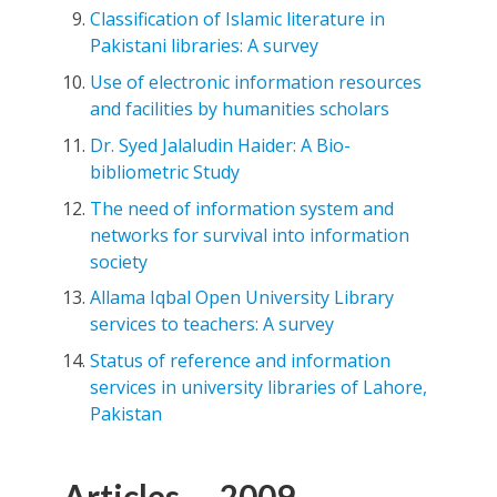
Classification of Islamic literature in
Pakistani libraries: A survey
Use of electronic information resources
and facilities by humanities scholars
Dr. Syed Jalaludin Haider: A Bio-
bibliometric Study
The need of information system and
networks for survival into information
society
Allama Iqbal Open University Library
services to teachers: A survey
Status of reference and information
services in university libraries of Lahore,
Pakistan
Articles — 2009