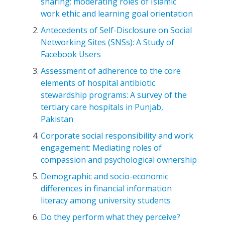
sharing: moderating roles of Islamic
work ethic and learning goal orientation
Antecedents of Self-Disclosure on Social
Networking Sites (SNSs): A Study of
Facebook Users
Assessment of adherence to the core
elements of hospital antibiotic
stewardship programs: A survey of the
tertiary care hospitals in Punjab,
Pakistan
Corporate social responsibility and work
engagement: Mediating roles of
compassion and psychological ownership
Demographic and socio-economic
differences in financial information
literacy among university students
Do they perform what they perceive?