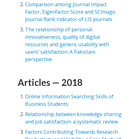
Comparison among Journal Impact
Factor, Eigenfactor Score and SCImago
Journal Rank Indicator of LIS journals
The relationship of personal
innovativeness, quality of digital
resources and generic usability with
users’ satisfaction: A Pakistani
perspective
Articles — 2018
Online Information Searching Skills of
Business Students
Relationship between knowledge sharing
and job satisfaction: a systematic review
Factors Contributing Towards Research