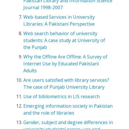
Pakistan Library and Information Science
Journal 1998-2007
Web-based Services in University
Libraries: A Pakistani Perspective
Web search behavior of university
students: A case study at University of
the Punjab
Why the Offline Are Offline: A Survey of
Internet Use by Educated Pakistani
Adults
Are users satisfied with library services?
The case of Punjab University Library
Use of bibliometrics in LIS research
Emerging information society in Pakistan
and the role of libraries
Gender, subject and degree differences in