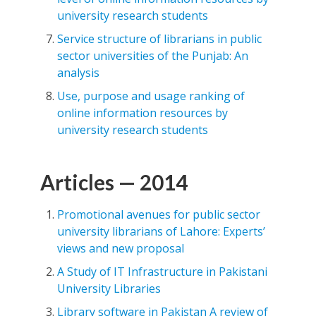
university research students
Service structure of librarians in public
sector universities of the Punjab: An
analysis
Use, purpose and usage ranking of
online information resources by
university research students
Articles — 2014
Promotional avenues for public sector
university librarians of Lahore: Experts’
views and new proposal
A Study of IT Infrastructure in Pakistani
University Libraries
Library software in Pakistan A review of