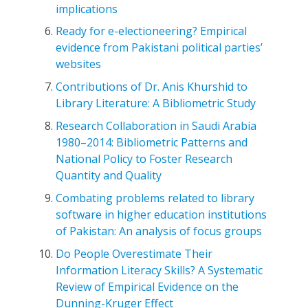
implications
Ready for e-electioneering? Empirical
evidence from Pakistani political parties’
websites
Contributions of Dr. Anis Khurshid to
Library Literature: A Bibliometric Study
Research Collaboration in Saudi Arabia
1980–2014: Bibliometric Patterns and
National Policy to Foster Research
Quantity and Quality
Combating problems related to library
software in higher education institutions
of Pakistan: An analysis of focus groups
Do People Overestimate Their
Information Literacy Skills? A Systematic
Review of Empirical Evidence on the
Dunning-Kruger Effect