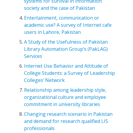
systems for survival in information
society and the case of Pakistan
Entertainment, communication or
academic use? A survey of Internet cafe
users in Lahore, Pakistan
A Study of the Usefulness of Pakistan
Library Automation Group’s (PakLAG)
Services
Internet Use Behavior and Attitude of
College Students: a Survey of Leadership
Colleges’ Network
Relationship among leadership style,
organizational culture and employee
commitment in university libraries
Changing research scenario in Pakistan
and demand for research qualified LIS
professionals