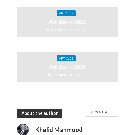
ARTICLES
Articles — 2022
November 21, 2024
ARTICLES
Articles — 2021
February 11, 2021
VIEW ALL POSTS
About the author
Khalid Mahmood