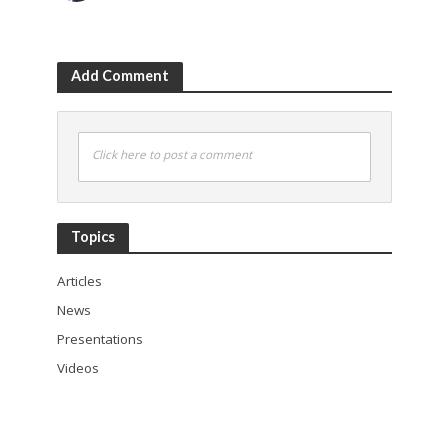
Add Comment
Click here to post a comment
Topics
Articles
News
Presentations
Videos