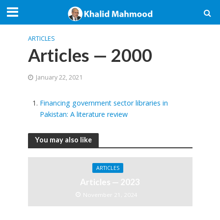
ARTICLES
Articles — 2000
January 22, 2021
Financing government sector libraries in
Pakistan: A literature review
You may also like
ARTICLES
Articles — 2023
November 21, 2024