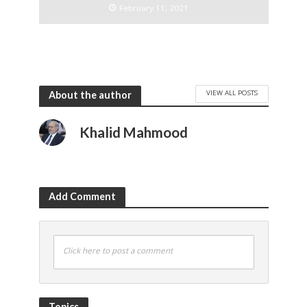
February 11, 2021
VIEW ALL POSTS
About the author
Khalid Mahmood
Add Comment
Click here to post a comment
Topics