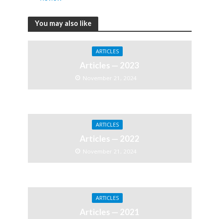
You may also like
ARTICLES
Articles — 2023
November 21, 2024
ARTICLES
Articles — 2022
November 21, 2024
ARTICLES
Articles — 2021