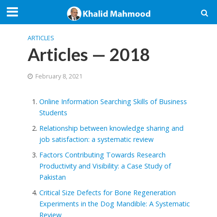
ARTICLES
Articles — 2018
February 8, 2021
Online Information Searching Skills of Business
Students
Relationship between knowledge sharing and
job satisfaction: a systematic review
Factors Contributing Towards Research
Productivity and Visibility: a Case Study of
Pakistan
Critical Size Defects for Bone Regeneration
Experiments in the Dog Mandible: A Systematic
Review