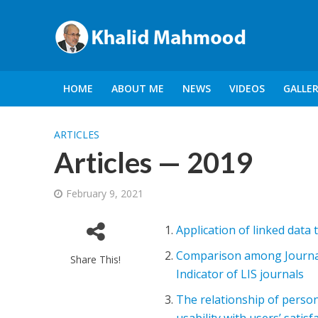
HOME
ABOUT ME
NEWS
VIDEOS
GALLE
ARTICLES
Articles — 2019
February 9, 2021
Application of linked data t
Comparison among Journal
Share This!
Indicator of LIS journals
The relationship of person