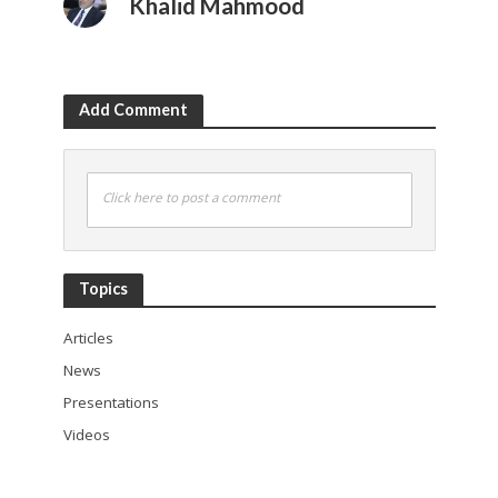
Khalid Mahmood
Add Comment
Click here to post a comment
Topics
Articles
News
Presentations
Videos