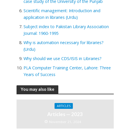
case study of the University of the Punjab
Scientific management: Introduction and
application in libraries (Urdu)
Subject index to Pakistan Library Association
Journal: 1960-1995
Why is automation necessary for libraries?
(Urdu)
Why should we use CDS/ISIS in Libraries?
PLA Computer Training Center, Lahore: Three
Years of Success
You may also like
ARTICLES
Articles — 2023
November 21, 2024