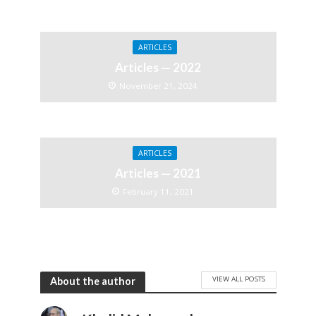
ARTICLES
Articles — 2022
November 21, 2024
ARTICLES
Articles — 2021
February 11, 2021
VIEW ALL POSTS
About the author