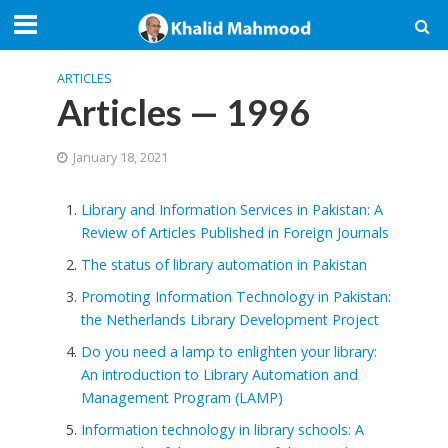
ARTICLES
Articles — 1996
January 18, 2021
Library and Information Services in Pakistan: A
Review of Articles Published in Foreign Journals
The status of library automation in Pakistan
Promoting Information Technology in Pakistan:
the Netherlands Library Development Project
Do you need a lamp to enlighten your library:
An introduction to Library Automation and
Management Program (LAMP)
Information technology in library schools: A