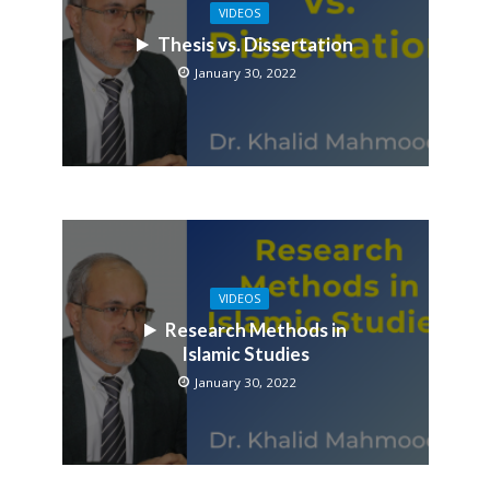
VIDEOS
Thesis vs. Dissertation
January 30, 2022
VIDEOS
Research Methods in
Islamic Studies
January 30, 2022