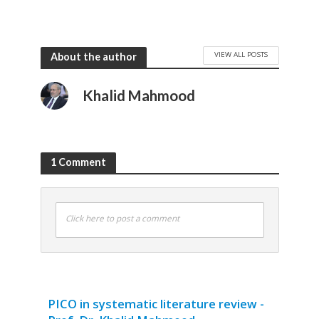
VIEW ALL POSTS
About the author
Khalid Mahmood
1 Comment
Click here to post a comment
PICO in systematic literature review -