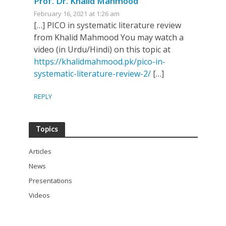
Prof. Dr. Khalid Mahmood
February 16, 2021 at 1:26 am
[…] PICO in systematic literature review
from Khalid Mahmood You may watch a
video (in Urdu/Hindi) on this topic at
https://khalidmahmood.pk/pico-in-
systematic-literature-review-2/
[…]
REPLY
Topics
Articles
News
Presentations
Videos