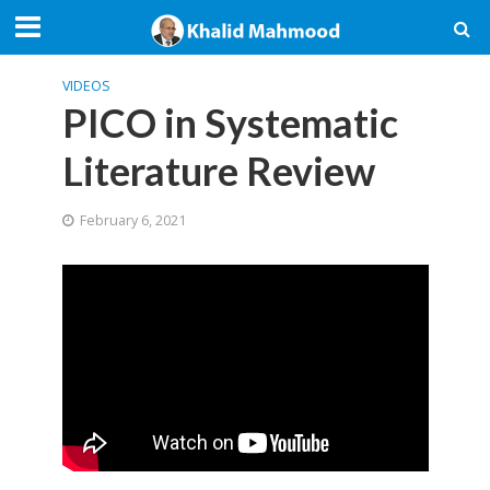
VIDEOS
PICO in Systematic
Literature Review
February 6, 2021