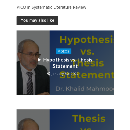
PICO in Systematic Literature Review
You may also like
VIDEOS
Hypothesis vs. Thesis
Statement
January 30, 2022