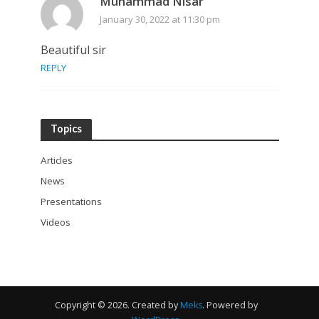
Muhammad Nisar
January 30, 2022 at 11:30 pm
Beautiful sir
REPLY
Topics
Articles
News
Presentations
Videos
Copyright © 2026. Created by
Meks
. Powered by