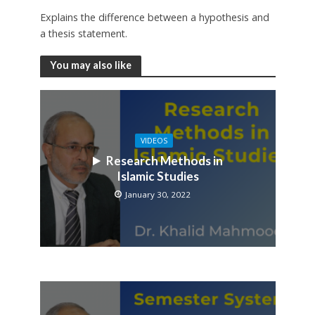
Explains the difference between a hypothesis and
a thesis statement.
You may also like
VIDEOS
Research Methods in
Islamic Studies
January 30, 2022