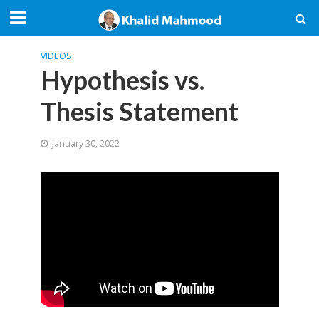
VIDEOS
Hypothesis vs.
Thesis Statement
January 30, 2022