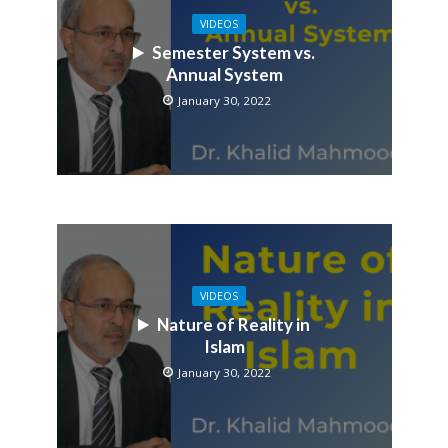
VIDEOS
Semester System vs.
Annual System
January 30, 2022
VIDEOS
Nature of Reality in
Islam
January 30, 2022