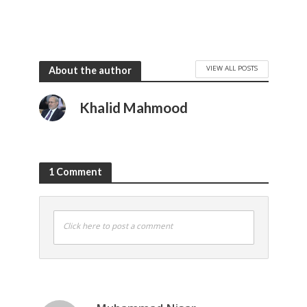
VIEW ALL POSTS
About the author
Khalid Mahmood
1 Comment
Click here to post a comment