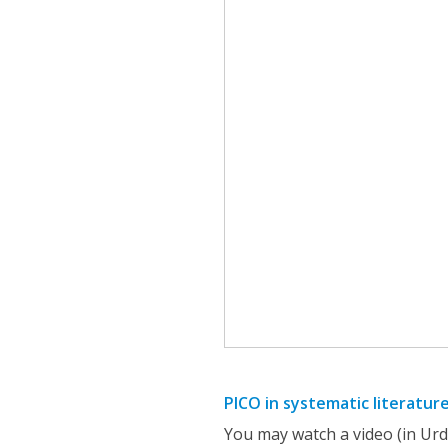
PICO in systematic literatur
You may watch a video (in Urd