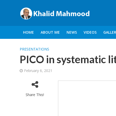
HOME
ABOUT ME
NEWS
VIDEOS
GALLE
PRESENTATIONS
PICO in systematic l
February 6, 2021
Share This!