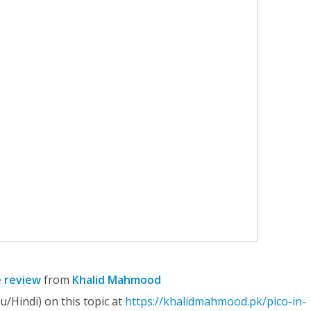
e review
from
Khalid Mahmood
u/Hindi) on this topic at
https://khalidmahmood.pk/pico-in-