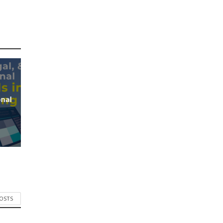
onal
POSTS