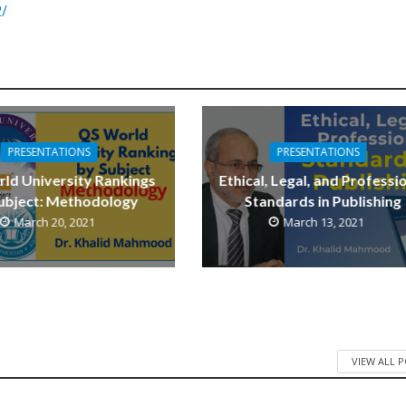
2/
PRESENTATIONS
PRESENTATIONS
ld University Rankings
Ethical, Legal, and Professi
ubject: Methodology
Standards in Publishing
March 20, 2021
March 13, 2021
VIEW ALL 