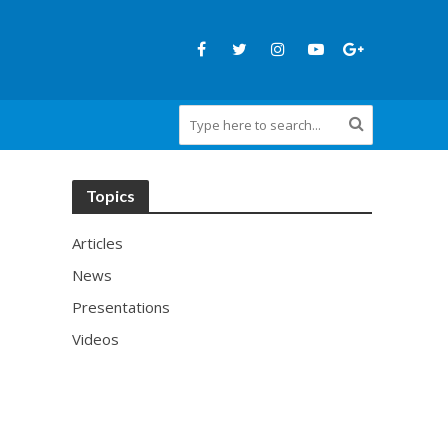
Topics
Articles
News
Presentations
Videos