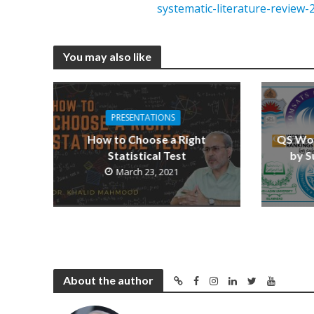
systematic-literature-review-
You may also like
PRESENTATIONS
How to Choose a Right
QS Wor
Statistical Test
by S
March 23, 2021
About the author