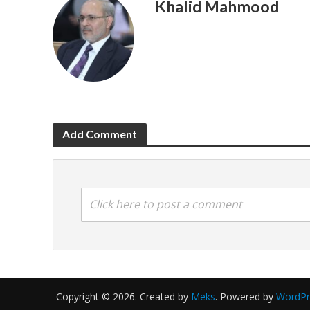
Khalid Mahmood
Add Comment
Click here to post a comment
Copyright © 2026. Created by
Meks
. Powered by
WordPr