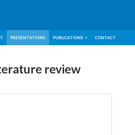
RY
PRESENTATIONS
PUBLICATIONS
CONTACT
iterature review