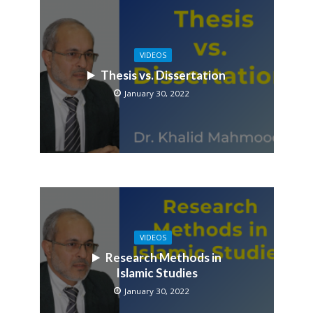
VIDEOS
Thesis vs. Dissertation
January 30, 2022
VIDEOS
Research Methods in
Islamic Studies
January 30, 2022