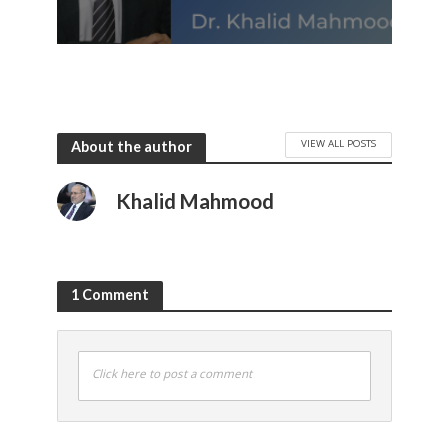
VIEW ALL POSTS
About the author
Khalid Mahmood
1 Comment
Click here to post a comment