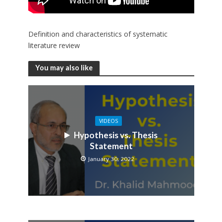
Definition and characteristics of systematic
literature review
You may also like
VIDEOS
Hypothesis vs. Thesis
Statement
January 30, 2022