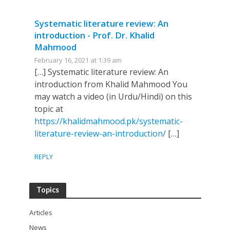
Systematic literature review: An
introduction - Prof. Dr. Khalid
Mahmood
February 16, 2021 at 1:39 am
[…] Systematic literature review: An
introduction from Khalid Mahmood You
may watch a video (in Urdu/Hindi) on this
topic at
https://khalidmahmood.pk/systematic-
literature-review-an-introduction/
[…]
REPLY
Topics
Articles
News