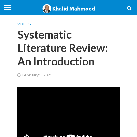
VIDEOS
Systematic
Literature Review:
An Introduction
February 5, 2021