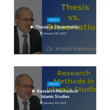
VIDEOS
Thesis vs. Dissertation
January 30, 2022
VIDEOS
Research Methods in
Islamic Studies
January 30, 2022