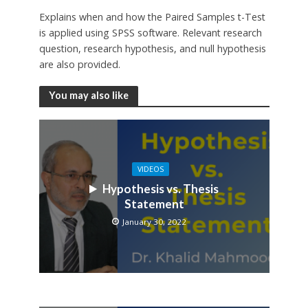
Explains when and how the Paired Samples t-Test
is applied using SPSS software. Relevant research
question, research hypothesis, and null hypothesis
are also provided.
You may also like
VIDEOS
Hypothesis vs. Thesis
Statement
January 30, 2022