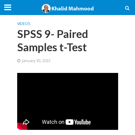
VIDEOS
SPSS 9- Paired
Samples t-Test
January 30, 2022