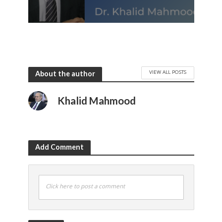
VIEW ALL POSTS
About the author
Khalid Mahmood
Add Comment
Click here to post a comment