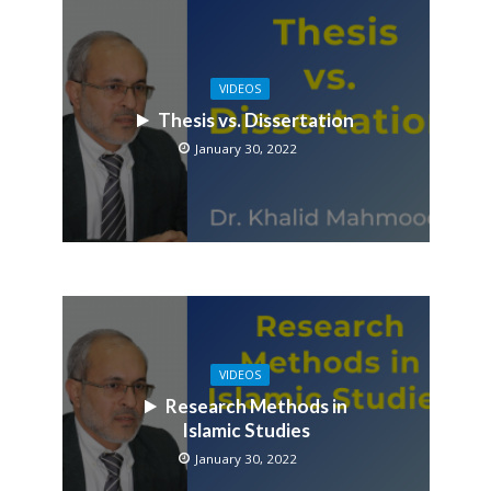
VIDEOS
Thesis vs. Dissertation
January 30, 2022
VIDEOS
Research Methods in
Islamic Studies
January 30, 2022