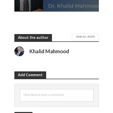
VIEW ALL POSTS
About the author
Khalid Mahmood
Add Comment
Click here to post a comment