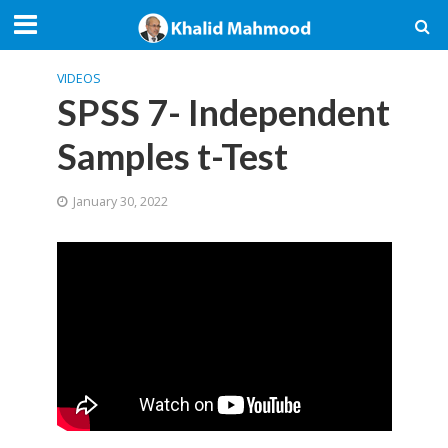
VIDEOS
SPSS 7- Independent
Samples t-Test
January 30, 2022