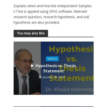
Explains when and how the Independent Samples
t-Test is applied using SPSS software. Relevant
research question, research hypothesis, and null
hypothesis are also provided.
You may also like
VIDEOS
Hypothesis vs. Thesis
Statement
January 30, 2022