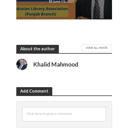
June 19, 2021
VIEW ALL POSTS
About the author
Khalid Mahmood
Add Comment
Click here to post a comment