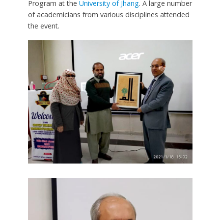
Program at the
University of Jhang
. A large number
of academicians from various disciplines attended
the event.