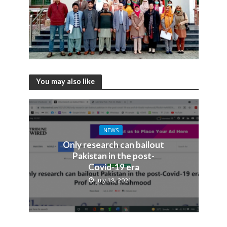
You may also like
NEWS
Only research can bailout
Pakistan in the post-
Covid-19 era
July 18, 2021