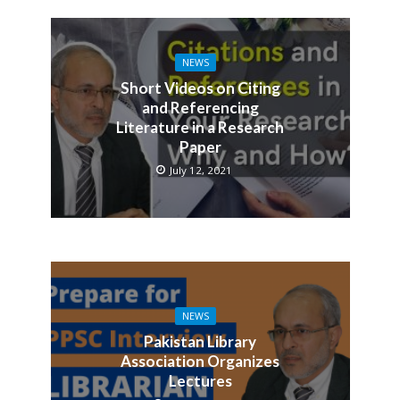
NEWS
Short Videos on Citing
and Referencing
Literature in a Research
Paper
July 12, 2021
NEWS
Pakistan Library
Association Organizes
Lectures