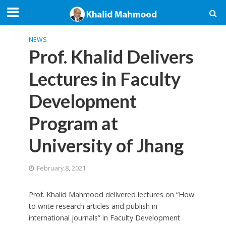
NEWS
Prof. Khalid Delivers
Lectures in Faculty
Development
Program at
University of Jhang
February 8, 2021
Prof. Khalid Mahmood delivered lectures on “How
to write research articles and publish in
international journals” in Faculty Development