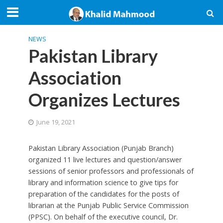
NEWS
Pakistan Library
Association
Organizes Lectures
June 19, 2021
Pakistan Library Association (Punjab Branch)
organized 11 live lectures and question/answer
sessions of senior professors and professionals of
library and information science to give tips for
preparation of the candidates for the posts of
librarian at the Punjab Public Service Commission
(PPSC). On behalf of the executive council, Dr.