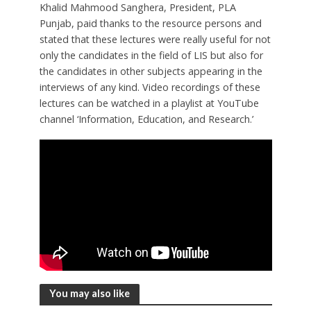
Khalid Mahmood Sanghera, President, PLA
Punjab, paid thanks to the resource persons and
stated that these lectures were really useful for not
only the candidates in the field of LIS but also for
the candidates in other subjects appearing in the
interviews of any kind. Video recordings of these
lectures can be watched in a playlist at YouTube
channel ‘Information, Education, and Research.’
You may also like