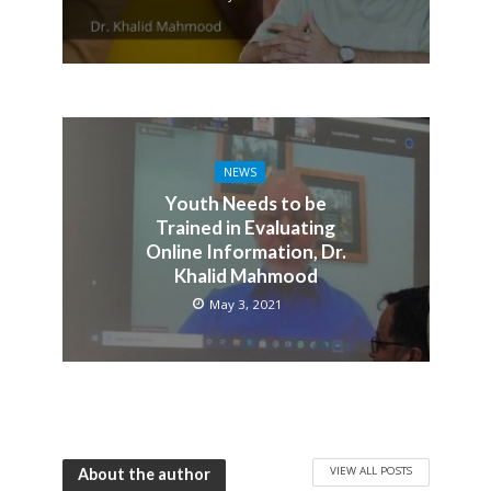
NEWS
Youth Needs to be
Trained in Evaluating
Online Information, Dr.
Khalid Mahmood
May 3, 2021
VIEW ALL POSTS
About the author