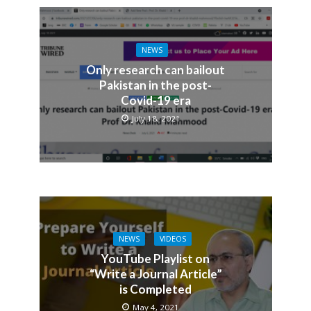
NEWS
Only research can bailout
Pakistan in the post-
Covid-19 era
July 18, 2021
NEWS
VIDEOS
YouTube Playlist on
“Write a Journal Article”
is Completed
May 4, 2021