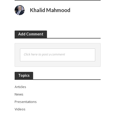
Khalid Mahmood
Add Comment
Click here to post a comment
Topics
Articles
News
Presentations
Videos