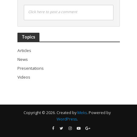
Click here to post a comment
Topics
Articles
News
Presentations
Videos
Copyright © 2026. Created by
Meks
. Powered by
WordPress
.