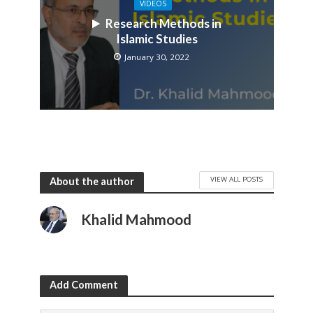
VIDEOS
Research Methods in
Islamic Studies
January 30, 2022
VIEW ALL POSTS
About the author
Khalid Mahmood
Add Comment