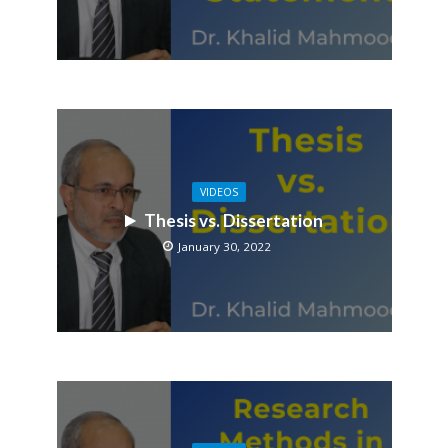
VIDEOS
Thesis vs. Dissertation
January 30, 2022