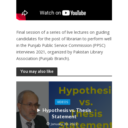
Final session of a series of live lectures on guiding
candidates for the post of librarian to perform well
in the Punjab Public Service Commission (PPSC)
interviews 2021, organized by Pakistan Library
Association (Punjab Branch).
You may also like
VIDEOS
Hypothesis vs. Thesis
Statement
January 30, 2022