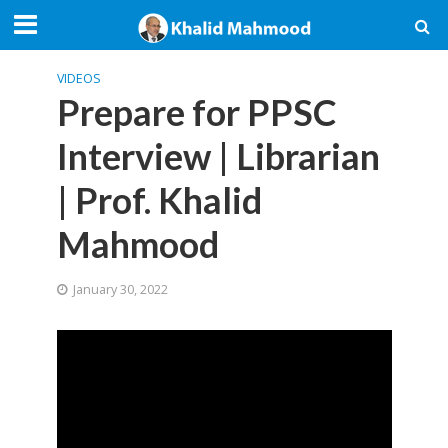
VIDEOS
Prepare for PPSC
Interview | Librarian
| Prof. Khalid
Mahmood
January 30, 2022