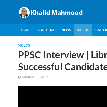
HOME
ABOUT ME
NEWS
VIDEOS
GALLE
VIDEOS
PPSC Interview | Libr
Successful Candidate
January 30, 2022