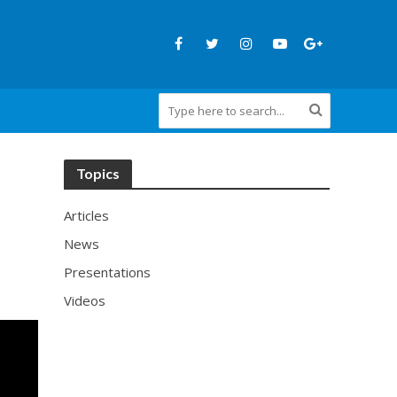
Topics
Articles
News
Presentations
Videos