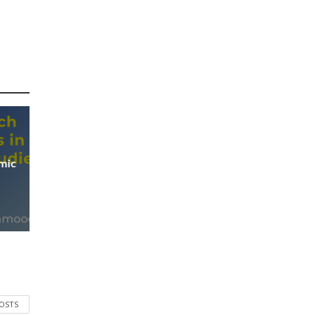
mic
POSTS