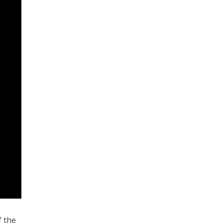
f the