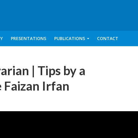
RY
PRESENTATIONS
PUBLICATIONS
CONTACT
arian | Tips by a
 Faizan Irfan