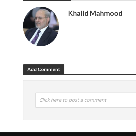
Khalid Mahmood
Add Comment
Click here to post a comment