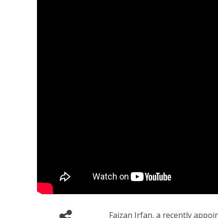
Faizan Irfan, a recently appoin