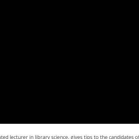
ted lecturer in library science, gives tips to the candidates o