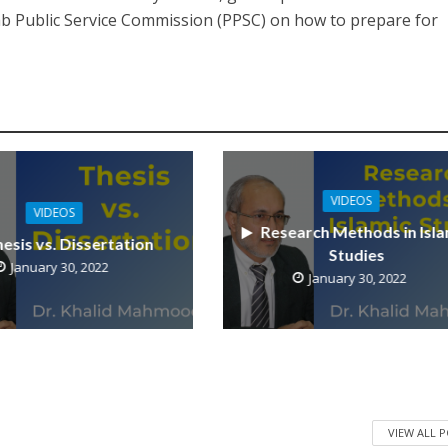
jab Public Service Commission (PPSC) on how to prepare for
VIDEOS
VIDEOS
Research Methods in Isla
esis vs. Dissertation
Studies
January 30, 2022
January 30, 2022
VIEW ALL 