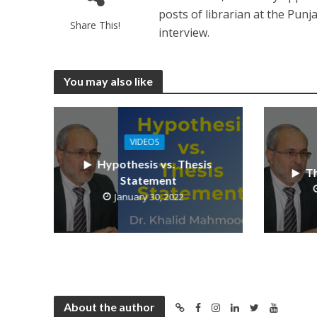
posts of librarian at the Pun
Share This!
interview.
You may also like
VIDEOS
Hypothesis vs. Thesis
Th
Statement
January 30, 2022
About the author