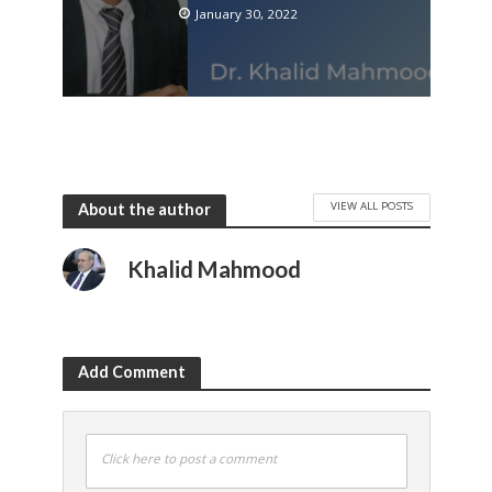
January 30, 2022
VIEW ALL POSTS
About the author
Khalid Mahmood
Add Comment
Click here to post a comment