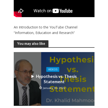
An Introduction to the YouTube Channel
“Information, Education and Research”
You may also like
VIDEOS
Hypothesis vs. Thesis
Statement
January 30, 2022