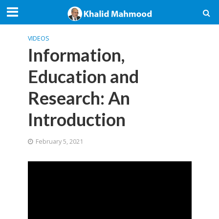
VIDEOS
Information,
Education and
Research: An
Introduction
February 5, 2021