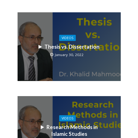
VIDEOS
Thesis vs. Dissertation
January 30, 2022
VIDEOS
Research Methods in
Islamic Studies