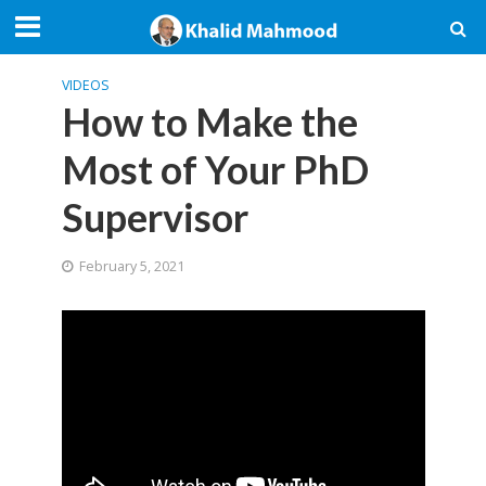
VIDEOS
How to Make the
Most of Your PhD
Supervisor
February 5, 2021