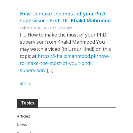
How to make the most of your PhD
supervisor - Prof. Dr. Khalid Mahmood
February 16, 2021 at 12:56 am
[…] How to make the most of your PhD
supervisor from Khalid Mahmood You
may watch a video (in Urdu/Hindi) on this
topic at
https://khalidmahmood.pk/how-
to-make-the-most-of-your-phd-
supervisor/
[…]
REPLY
Topics
Articles
News