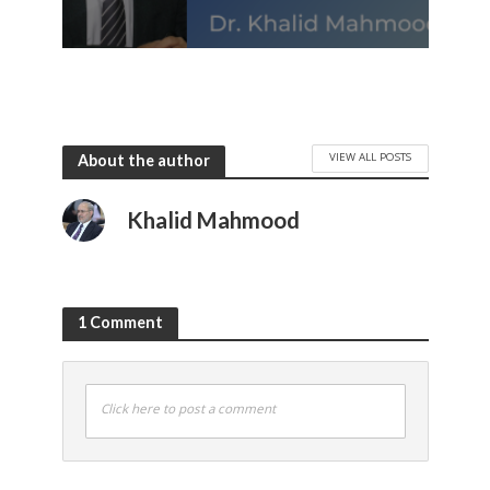
VIEW ALL POSTS
About the author
Khalid Mahmood
1 Comment
Click here to post a comment