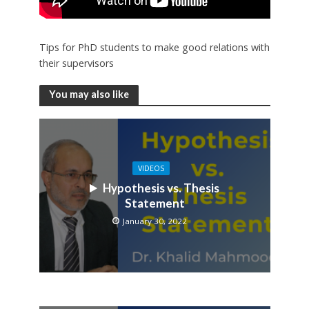
Tips for PhD students to make good relations with
their supervisors
You may also like
VIDEOS
Hypothesis vs. Thesis
Statement
January 30, 2022