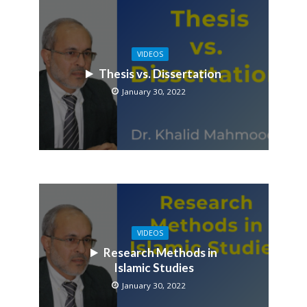
VIDEOS
Thesis vs. Dissertation
January 30, 2022
VIDEOS
Research Methods in
Islamic Studies
January 30, 2022