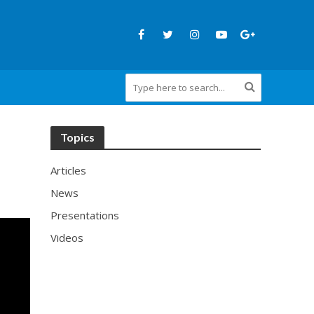
Topics
Articles
News
Presentations
Videos