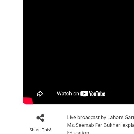
Live broadcast by Lahore Gar
Ms. Seemab Far Bukhari explain
Share This!
Education.