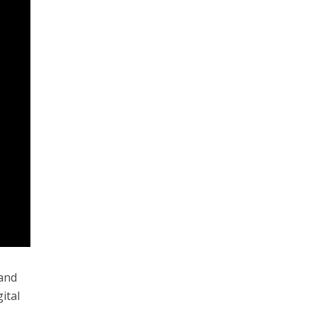
 and
ital