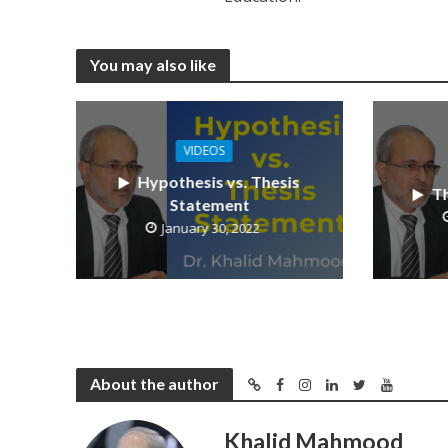
You may also like
VIDEOS
Hypothesis vs. Thesis
Th
Statement
January 30, 2022
About the author
Khalid Mahmood