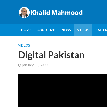
HOME
ABOUT ME
NEWS
VIDEOS
GALLE
VIDEOS
Digital Pakistan
January 30, 2022