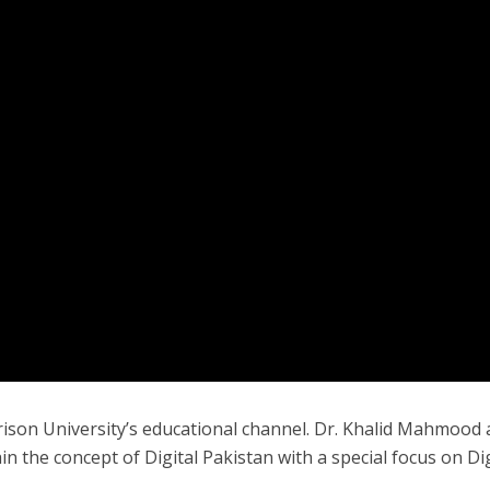
rison University’s educational channel. Dr. Khalid Mahmood
 the concept of Digital Pakistan with a special focus on Dig