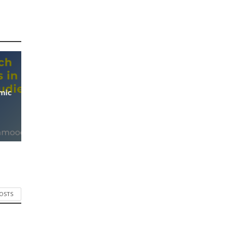
mic
POSTS