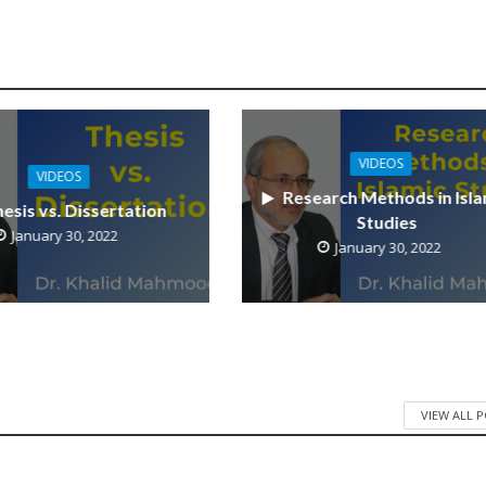
VIDEOS
VIDEOS
Research Methods in Isla
esis vs. Dissertation
Studies
January 30, 2022
January 30, 2022
VIEW ALL 