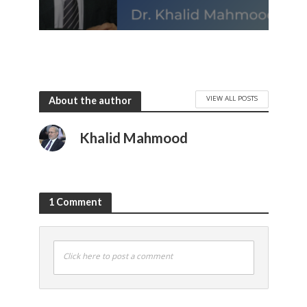
VIEW ALL POSTS
About the author
Khalid Mahmood
1 Comment
Click here to post a comment