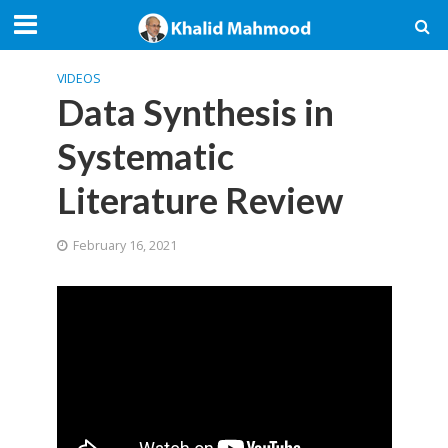
VIDEOS
Data Synthesis in
Systematic
Literature Review
February 16, 2021