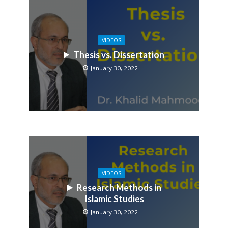
VIDEOS
Thesis vs. Dissertation
January 30, 2022
VIDEOS
Research Methods in
Islamic Studies
January 30, 2022