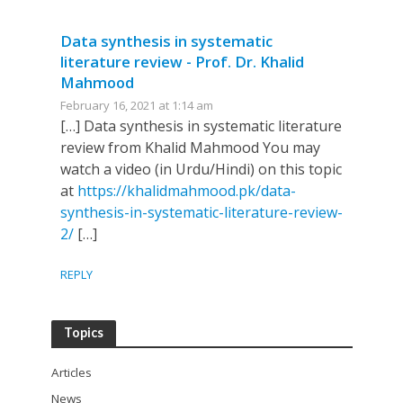
Data synthesis in systematic
literature review - Prof. Dr. Khalid
Mahmood
February 16, 2021 at 1:14 am
[…] Data synthesis in systematic literature
review from Khalid Mahmood You may
watch a video (in Urdu/Hindi) on this topic
at
https://khalidmahmood.pk/data-
synthesis-in-systematic-literature-review-
2/
[…]
REPLY
Topics
Articles
News