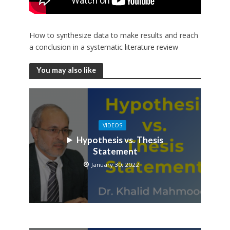
How to synthesize data to make results and reach
a conclusion in a systematic literature review
You may also like
VIDEOS
Hypothesis vs. Thesis
Statement
January 30, 2022