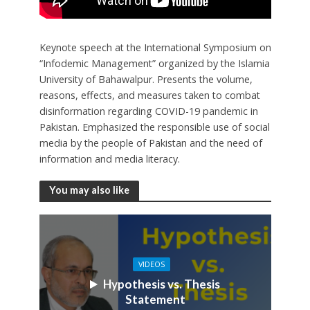
Keynote speech at the International Symposium on
“Infodemic Management” organized by the Islamia
University of Bahawalpur. Presents the volume,
reasons, effects, and measures taken to combat
disinformation regarding COVID-19 pandemic in
Pakistan. Emphasized the responsible use of social
media by the people of Pakistan and the need of
information and media literacy.
You may also like
VIDEOS
Hypothesis vs. Thesis
Statement