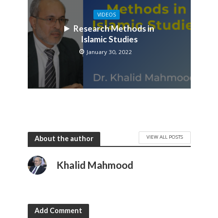
VIDEOS
Research Methods in
Islamic Studies
January 30, 2022
VIEW ALL POSTS
About the author
Khalid Mahmood
Add Comment