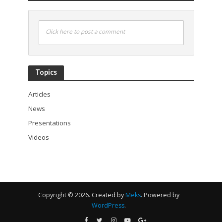
Click here to post a comment
Topics
Articles
News
Presentations
Videos
Copyright © 2026. Created by
Meks
. Powered by
WordPress
.