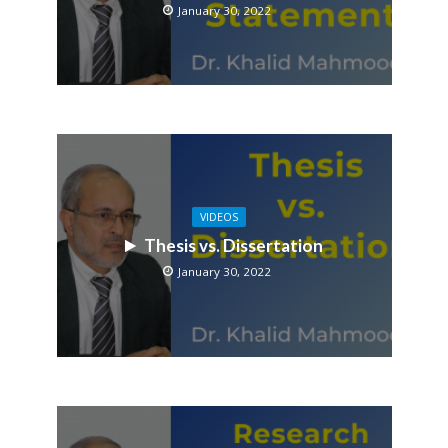
January 30, 2022
VIDEOS
Thesis vs. Dissertation
January 30, 2022