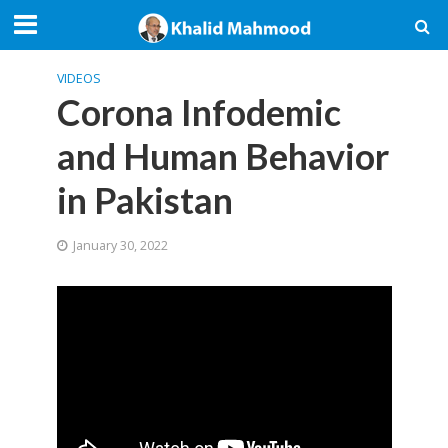
VIDEOS
Corona Infodemic
and Human Behavior
in Pakistan
January 30, 2022