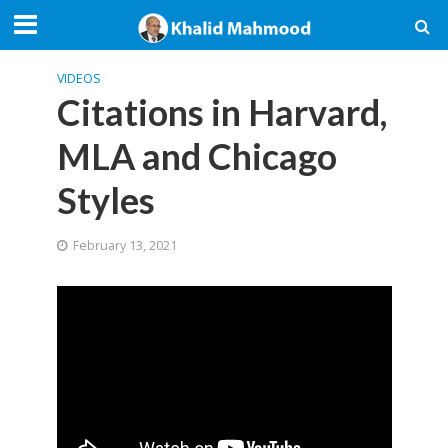
VIDEOS
Citations in Harvard,
MLA and Chicago
Styles
February 13, 2021