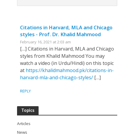
Citations in Harvard, MLA and Chicago
styles - Prof. Dr. Khalid Mahmood
February 16, 2021 at 2:03 am
[…] Citations in Harvard, MLA and Chicago
styles from Khalid Mahmood You may
watch a video (in Urdu/Hindi) on this topic
at
https://khalidmahmood.pk/citations-in-
harvard-mla-and-chicago-styles/
[…]
REPLY
Topics
Articles
News