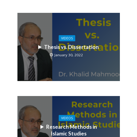
VIDEOS
Thesis vs. Dissertation
January 30, 2022
VIDEOS
Research Methods in
Islamic Studies