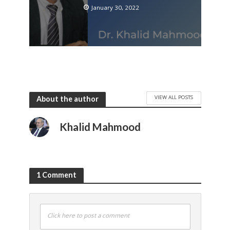
January 30, 2022
VIEW ALL POSTS
About the author
Khalid Mahmood
1 Comment
Click here to post a comment