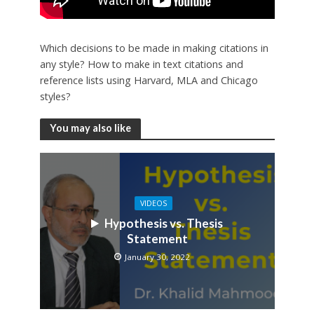
Which decisions to be made in making citations in
any style? How to make in text citations and
reference lists using Harvard, MLA and Chicago
styles?
You may also like
VIDEOS
Hypothesis vs. Thesis
Statement
January 30, 2022