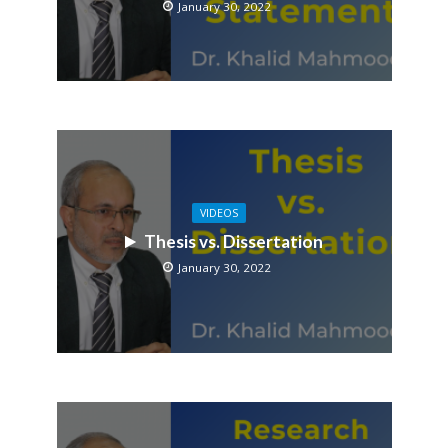
January 30, 2022
VIDEOS
Thesis vs. Dissertation
January 30, 2022