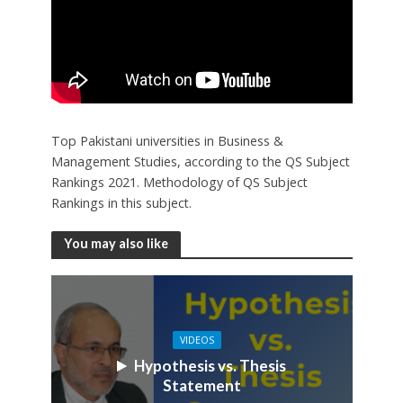
Top Pakistani universities in Business &
Management Studies, according to the QS Subject
Rankings 2021. Methodology of QS Subject
Rankings in this subject.
You may also like
VIDEOS
Hypothesis vs. Thesis
Statement