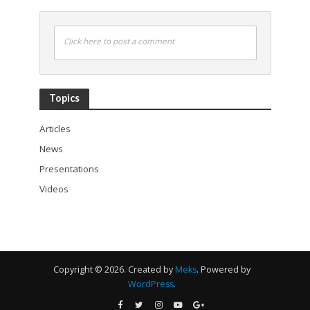
Click here to post a comment
Topics
Articles
News
Presentations
Videos
Copyright © 2026. Created by
Meks
. Powered by
WordPress
.