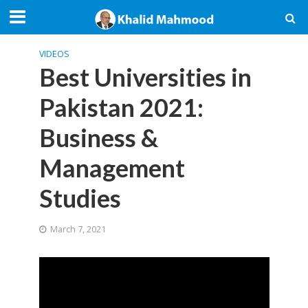
VIDEOS
Best Universities in
Pakistan 2021:
Business &
Management
Studies
March 7, 2021