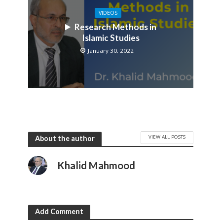
VIDEOS
Research Methods in
Islamic Studies
January 30, 2022
VIEW ALL POSTS
About the author
Khalid Mahmood
Add Comment