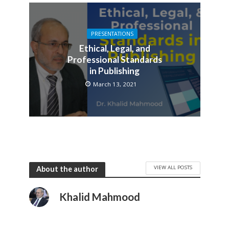
PRESENTATIONS
Ethical, Legal, and
Professional Standards
in Publishing
March 13, 2021
VIEW ALL POSTS
About the author
Khalid Mahmood