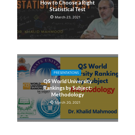
How to Choose a Right
Statistical Test
March 23, 2021
PRESENTATIONS
QS World University
Rankings by Subject:
Methodology
March 20, 2021