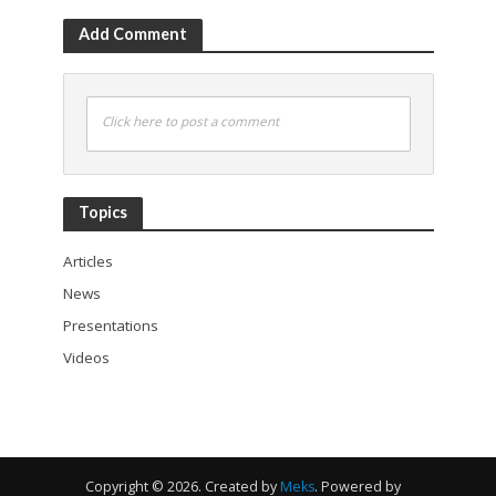
Add Comment
Click here to post a comment
Topics
Articles
News
Presentations
Videos
Copyright © 2026. Created by
Meks
. Powered by