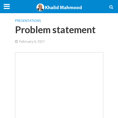
PRESENTATIONS
Problem statement
February 6, 2021