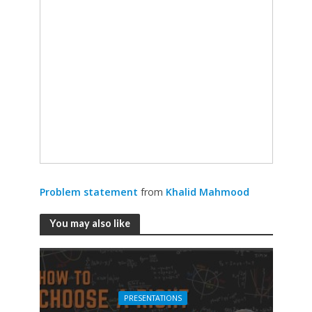
Problem statement
from
Khalid Mahmood
You may also like
PRESENTATIONS