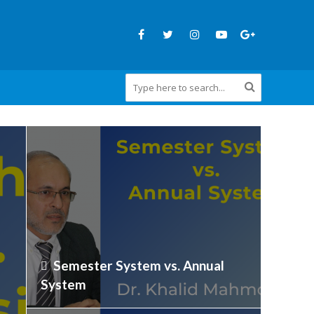
Semester System vs. Annual
System