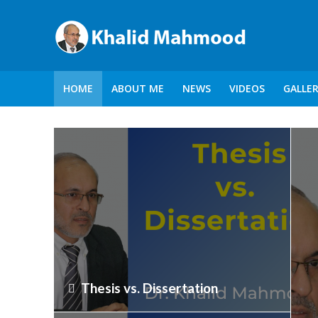
HOME
ABOUT ME
NEWS
VIDEOS
GALLE
Thesis vs. Dissertation