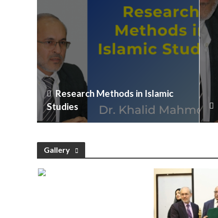
Research Methods in Islamic
Studies
Gallery