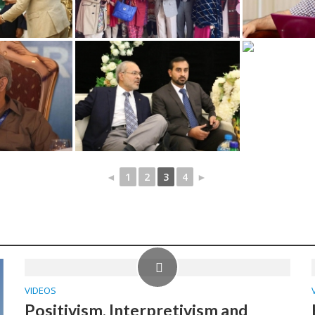
◄
1
2
3
4
►
VIDEOS
Positivism, Interpretivism and