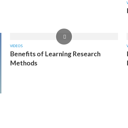
VIDEOS
Benefits of Learning Research
Methods