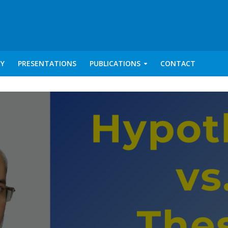
RY
PRESENTATIONS
PUBLICATIONS
CONTACT