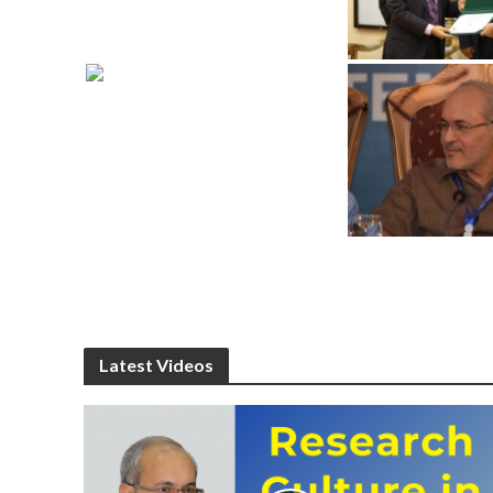
Latest Videos