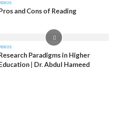
VIDEOS
Pros and Cons of Reading
VIDEOS
Research Paradigms in Higher
Education | Dr. Abdul Hameed