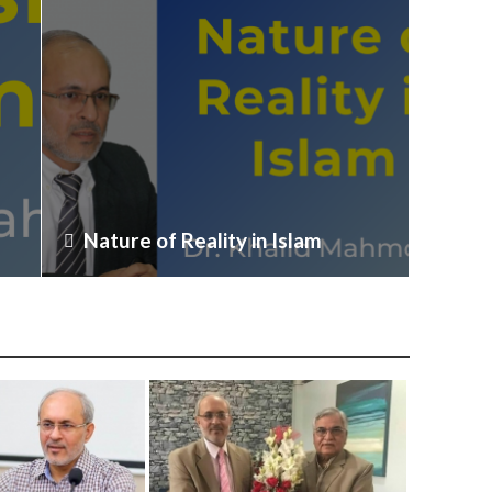
Nature of Reality in Islam