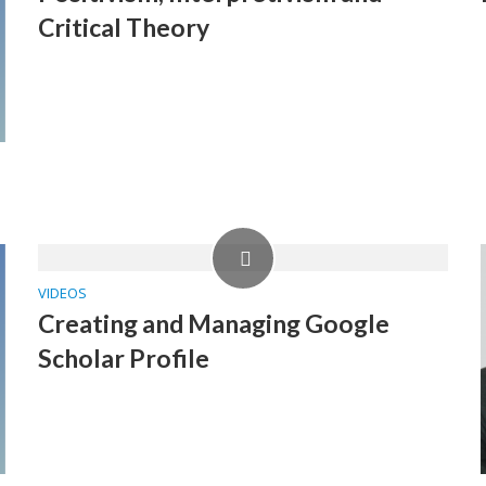
Critical Theory
VIDEOS
Creating and Managing Google
Scholar Profile