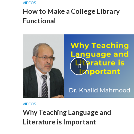
VIDEOS
How to Make a College Library
Functional
VIDEOS
Why Teaching Language and
Literature is Important