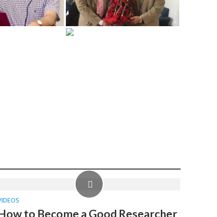
VIDEOS
How to Become a Good Researcher