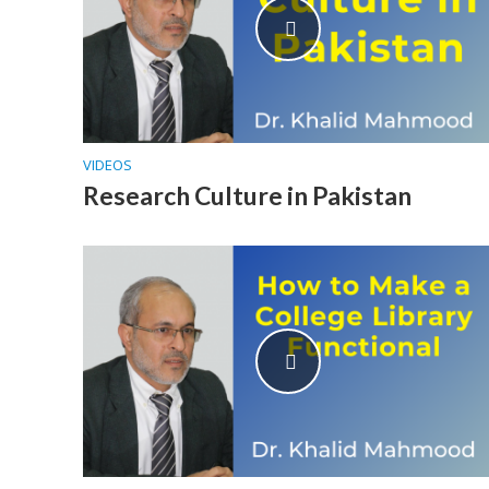
VIDEOS
Research Culture in Pakistan