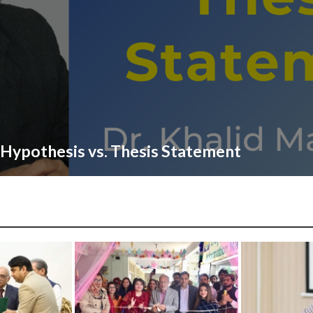
Hypothesis vs. Thesis Statement