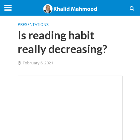
PRESENTATIONS
Is reading habit
really decreasing?
February 6, 2021