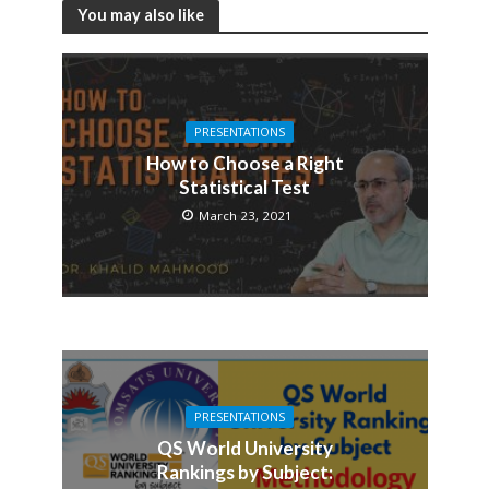
You may also like
PRESENTATIONS
How to Choose a Right
Statistical Test
March 23, 2021
PRESENTATIONS
QS World University
Rankings by Subject: