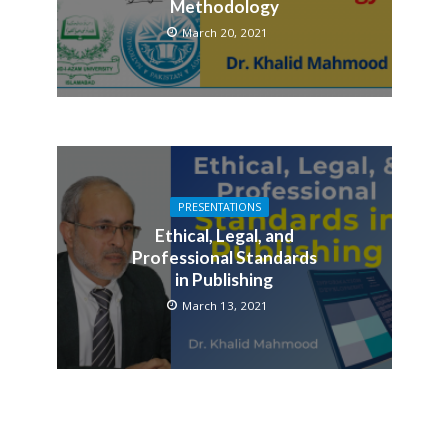
Methodology
March 20, 2021
PRESENTATIONS
Ethical, Legal, and
Professional Standards
in Publishing
March 13, 2021