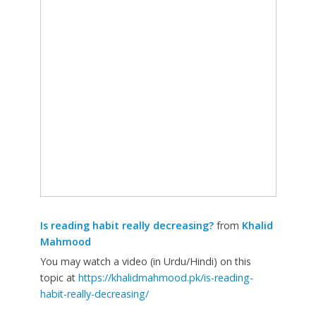
Is reading habit really decreasing?
from
Khalid
Mahmood
You may watch a video (in Urdu/Hindi) on this
topic at
https://khalidmahmood.pk/is-reading-
habit-really-decreasing/