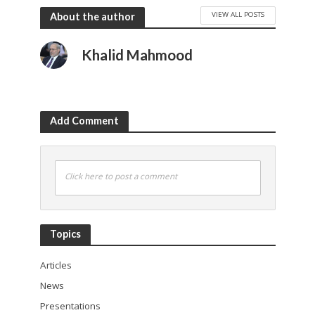
VIEW ALL POSTS
About the author
Khalid Mahmood
Add Comment
Click here to post a comment
Topics
Articles
News
Presentations