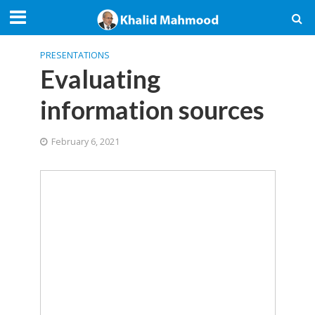
PRESENTATIONS
Evaluating
information sources
February 6, 2021