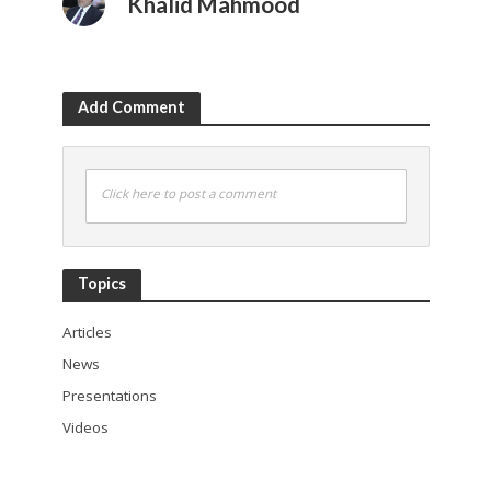
Khalid Mahmood
Add Comment
Click here to post a comment
Topics
Articles
News
Presentations
Videos