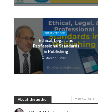
PRESENTATIONS
Ethical, Legal, and
Professional Standards
in Publishing
March 13, 2021
VIEW ALL POSTS
About the author