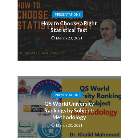
PRESENTATIONS
How to Choose a Right
Statistical Test
March 23, 2021
PRESENTATIONS
QS World University
Rankings by Subject:
Methodology
March 20, 2021