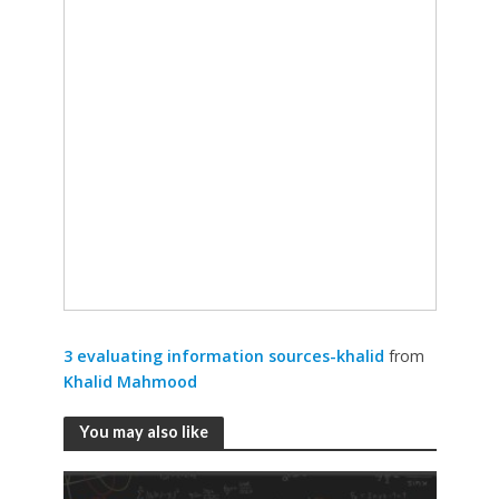
3 evaluating information sources-khalid
from
Khalid Mahmood
You may also like