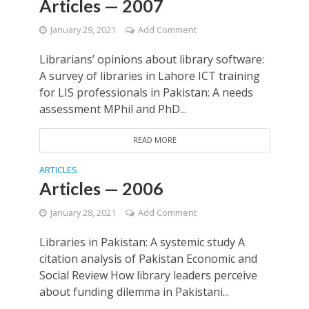
Articles — 2007
January 29, 2021
Add Comment
Librarians’ opinions about library software:
A survey of libraries in Lahore ICT training
for LIS professionals in Pakistan: A needs
assessment MPhil and PhD...
READ MORE
ARTICLES
Articles — 2006
January 28, 2021
Add Comment
Libraries in Pakistan: A systemic study A
citation analysis of Pakistan Economic and
Social Review How library leaders perceive
about funding dilemma in Pakistani...