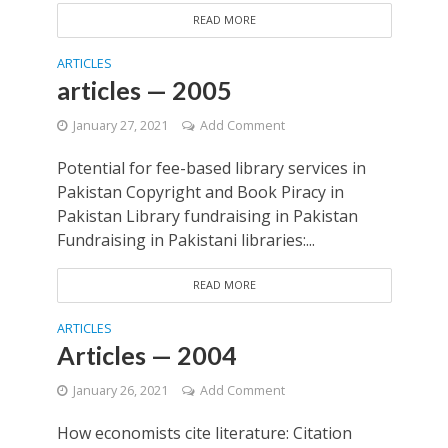
READ MORE
ARTICLES
articles — 2005
January 27, 2021
Add Comment
Potential for fee-based library services in
Pakistan Copyright and Book Piracy in
Pakistan Library fundraising in Pakistan
Fundraising in Pakistani libraries:...
READ MORE
ARTICLES
Articles — 2004
January 26, 2021
Add Comment
How economists cite literature: Citation