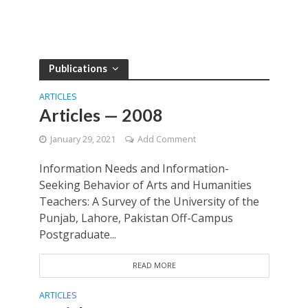
Publications
ARTICLES
Articles — 2008
January 29, 2021
Add Comment
Information Needs and Information-
Seeking Behavior of Arts and Humanities
Teachers: A Survey of the University of the
Punjab, Lahore, Pakistan Off-Campus
Postgraduate...
READ MORE
ARTICLES