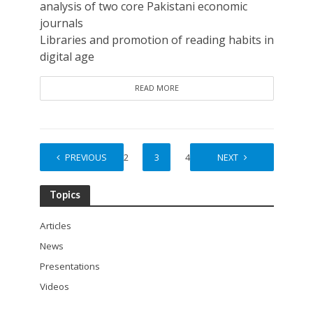
analysis of two core Pakistani economic
journals
Libraries and promotion of reading habits in
digital age
READ MORE
PREVIOUS
1
2
3
4
5
NEXT
Topics
Articles
News
Presentations
Videos