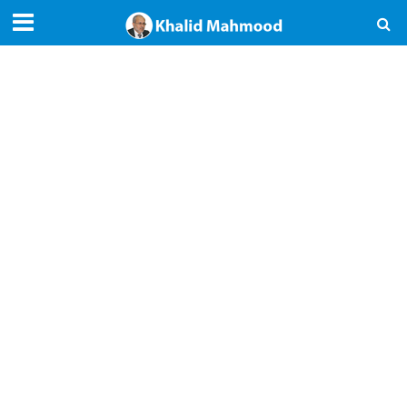
Articles — 2023