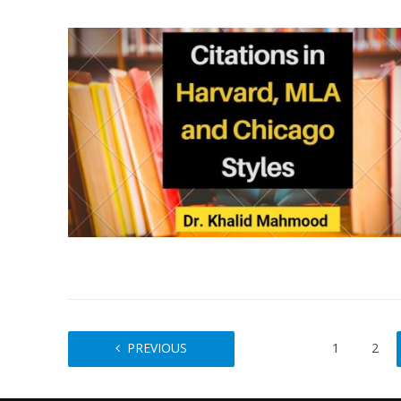
PREVIOUS
1
2