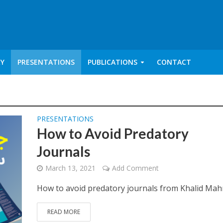
RY
PRESENTATIONS
PUBLICATIONS
CONTACT
PRESENTATIONS
How to Avoid Predatory
Journals
March 13, 2021
Add Comment
How to avoid predatory journals from Khalid M
READ MORE