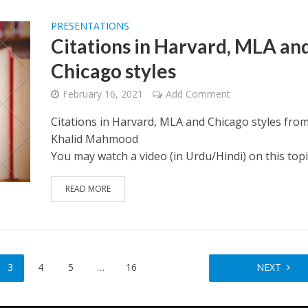
PRESENTATIONS
Citations in Harvard, MLA an
Chicago styles
February 16, 2021
Add Comment
Citations in Harvard, MLA and Chicago styles fro
Khalid Mahmood
You may watch a video (in Urdu/Hindi) on this topi
READ MORE
3
4
5
…
16
NEXT