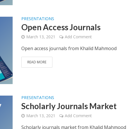
PRESENTATIONS
Open Access Journals
March 13, 2021
Add Comment
Open access journals from Khalid Mahmood
READ MORE
PRESENTATIONS
Scholarly Journals Market
March 13, 2021
Add Comment
Scholarly journals market from Khalid Mahmood