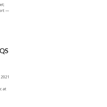
et;
ort —
 QS
s 2021
c at