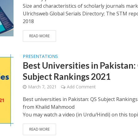
Size and characteristics of scholarly journals mark
Ulrichsweb Global Serials Directory; The STM rep
2018
READ MORE
PRESENTATIONS
Best Universities in Pakistan:
Subject Rankings 2021
March 7, 2021
Add Comment
Best universities in Pakistan: QS Subject Ranking
from Khalid Mahmood
You may watch a video (in Urdu/Hindi) on this topi
READ MORE