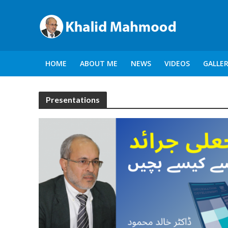
HOME
ABOUT ME
NEWS
VIDEOS
GALLE
Presentations