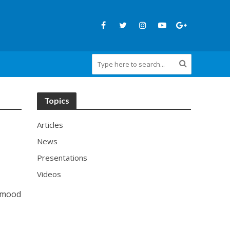
Topics
Articles
News
Presentations
Videos
ahmood