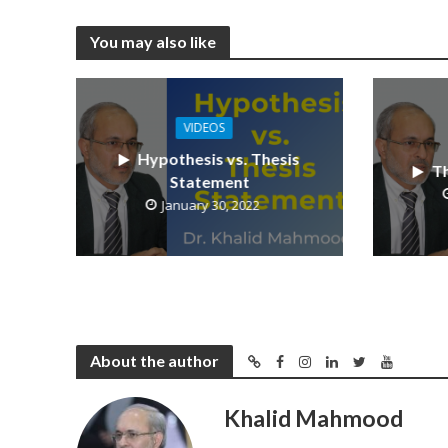
You may also like
VIDEOS
Hypothesis vs. Thesis
Th
Statement
January 30, 2022
About the author
Khalid Mahmood