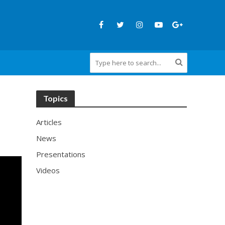
Topics
Articles
News
Presentations
Videos