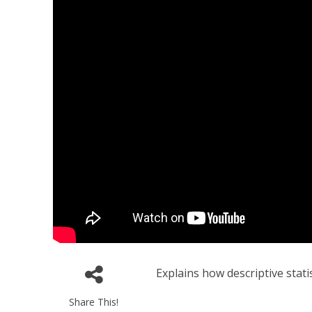
Explains how descriptive stati
Share This!