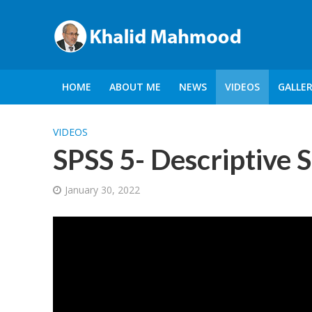
HOME
ABOUT ME
NEWS
VIDEOS
GALLE
VIDEOS
SPSS 5- Descriptive S
January 30, 2022