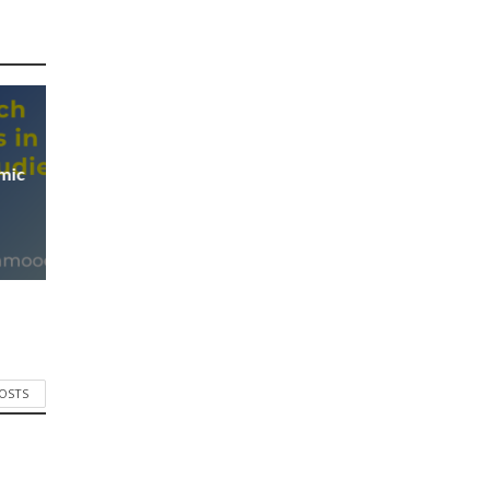
mic
POSTS