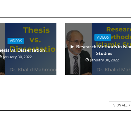
VIDEOS
VIDEOS
Research Methods in Isla
esis vs. Dissertation
Studies
January 30, 2022
January 30, 2022
VIEW ALL 