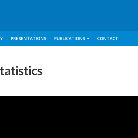
RY
PRESENTATIONS
PUBLICATIONS
CONTACT
tatistics