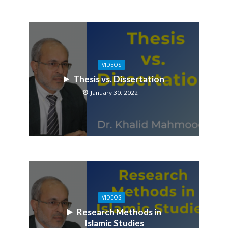
VIDEOS
Thesis vs. Dissertation
January 30, 2022
VIDEOS
Research Methods in
Islamic Studies