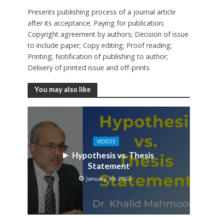
Presents publishing process of a journal article
after its acceptance; Paying for publication;
Copyright agreement by authors; Decision of issue
to include paper; Copy editing; Proof reading;
Printing; Notification of publishing to author;
Delivery of printed issue and off-prints
You may also like
VIDEOS
Hypothesis vs. Thesis
Statement
January 30, 2022