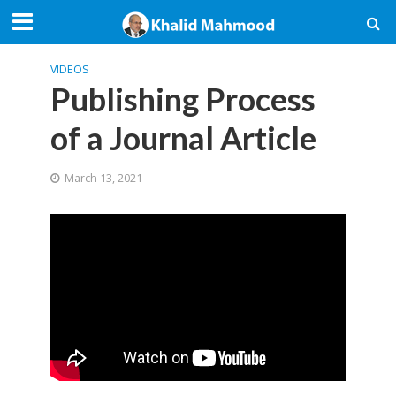
VIDEOS
Publishing Process
of a Journal Article
March 13, 2021