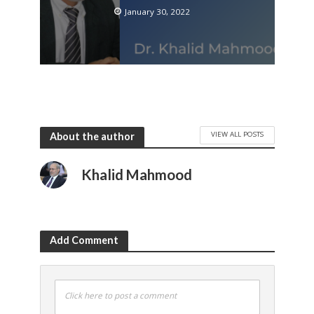
January 30, 2022
VIEW ALL POSTS
About the author
Khalid Mahmood
Add Comment
Click here to post a comment