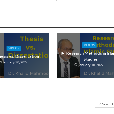
VIDEOS
VIDEOS
Research Methods in Isla
esis vs. Dissertation
Studies
January 30, 2022
January 30, 2022
VIEW ALL 