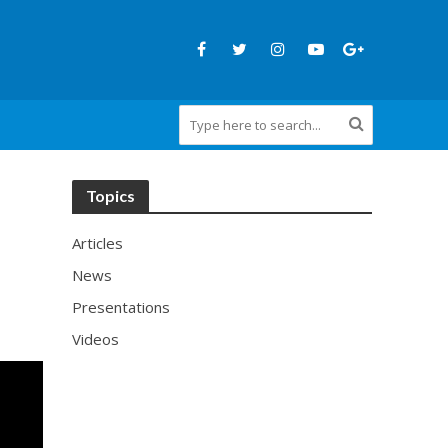
Topics
Articles
News
Presentations
Videos