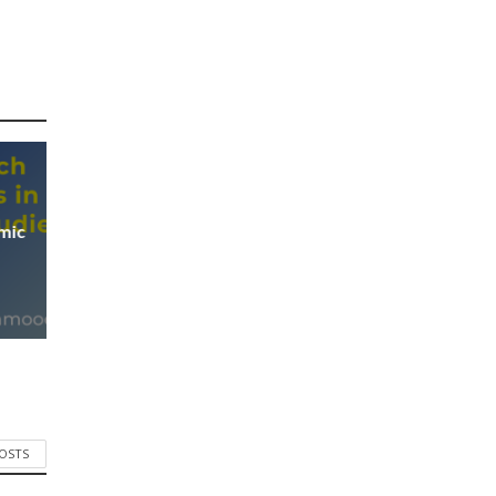
mic
POSTS