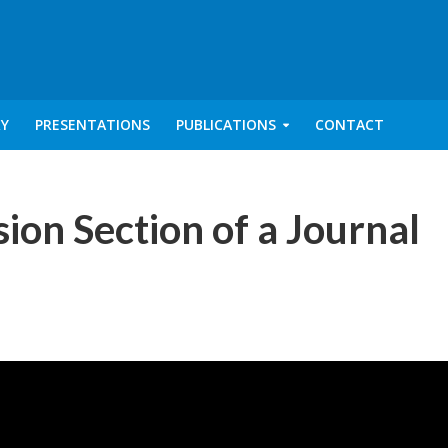
RY
PRESENTATIONS
PUBLICATIONS
CONTACT
ion Section of a Journal