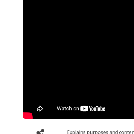
Explains purposes and contents