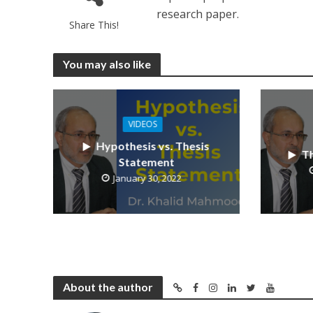
research paper.
Share This!
You may also like
VIDEOS
Hypothesis vs. Thesis
Th
Statement
January 30, 2022
About the author