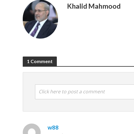
Khalid Mahmood
1 Comment
Click here to post a comment
w88