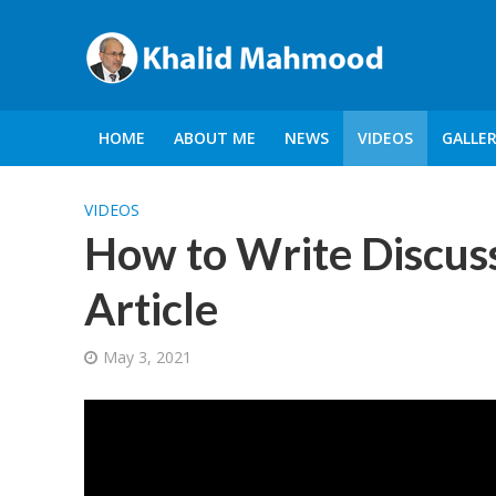
HOME
ABOUT ME
NEWS
VIDEOS
GALLE
VIDEOS
How to Write Discuss
Article
May 3, 2021