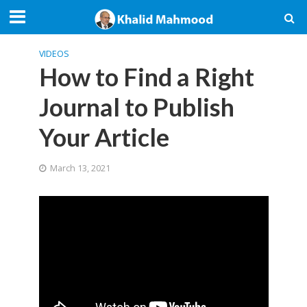
VIDEOS
How to Find a Right
Journal to Publish
Your Article
March 13, 2021