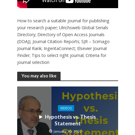
How to search a suitable journal for publishing
your research paper; Ulrichsweb Global Serials
Directory; Directory of Open Access Journals
(DOAJ); Journal Citation Reports; SJR – Scimago
Journal Rank; IngentaConnect; Elsevier Journal
Finder; Tips to select right journal; Criteria for
journal selection
You may also like
VIDEOS
Hypothesis vs. Thesis
Statement
January 30, 2022