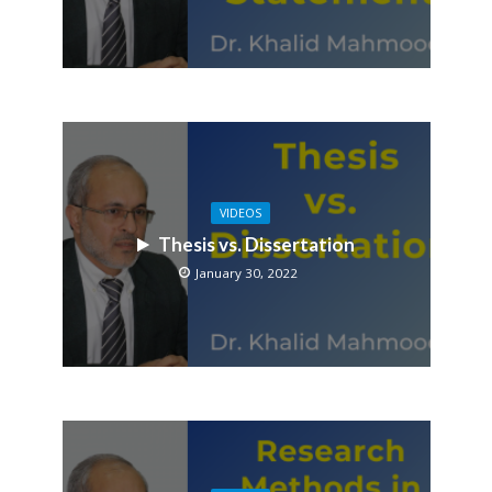
VIDEOS
Thesis vs. Dissertation
January 30, 2022