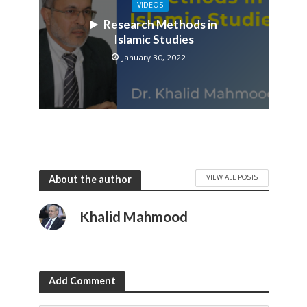
VIDEOS
Research Methods in
Islamic Studies
January 30, 2022
VIEW ALL POSTS
About the author
Khalid Mahmood
Add Comment