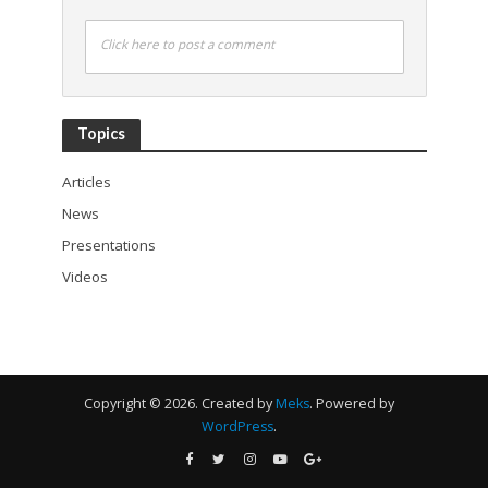
Click here to post a comment
Topics
Articles
News
Presentations
Videos
Copyright © 2026. Created by
Meks
. Powered by
WordPress
.